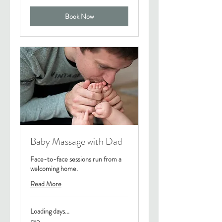
Book Now
Baby Massage with Dad
Face-to-face sessions run from a
welcoming home.
Read More
Loading days...
12