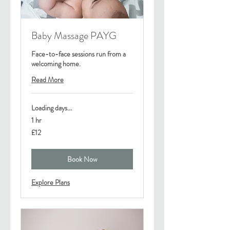
Baby Massage PAYG
Face-to-face sessions run from a
welcoming home.
Read More
Loading days...
1 hr
12
£12
British
pounds
Book Now
Explore Plans