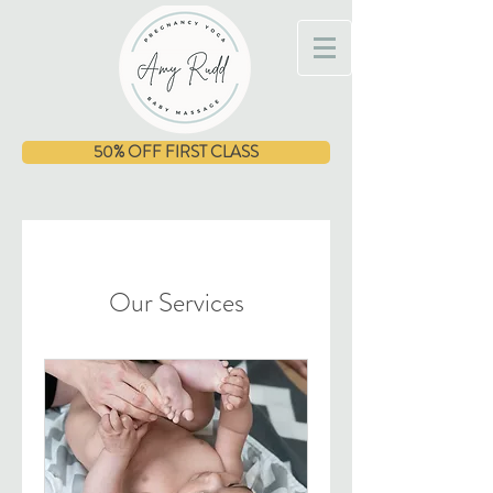
50% OFF FIRST CLASS
Our Services