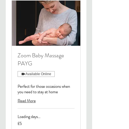
Zoom Baby Massage
PAYG
Available Online
Perfect for those occasions when
you need to stay at home
Read More
Loading days...
5
£5
British
pounds