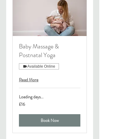
Baby Massage &
Postnatal Yoga
Available Online
Read More
Loading days...
16
£16
British
pounds
Book Now